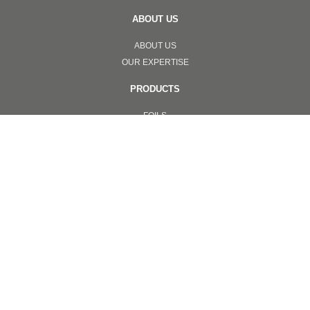
ABOUT US
ABOUT US
OUR EXPERTISE
PRODUCTS
FOILS
SCRATCH FOILS
SECURITY LABELS & STICKER
ONLINE VERIFICATION LABEL
SECURITY TAPE
APPLICATIONS
ONLINE VERIFICATION SYSTEMS
TOTAL SOLUTION
NANOIMPRINT
INVISIBLE ANTI COUNTERFEITING
OTHERS