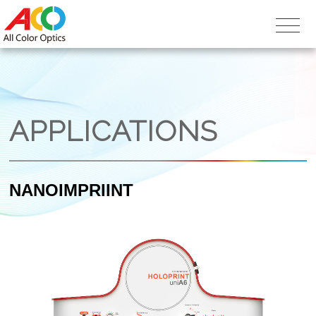
APPLICATIONS
NANOIMPRIINT