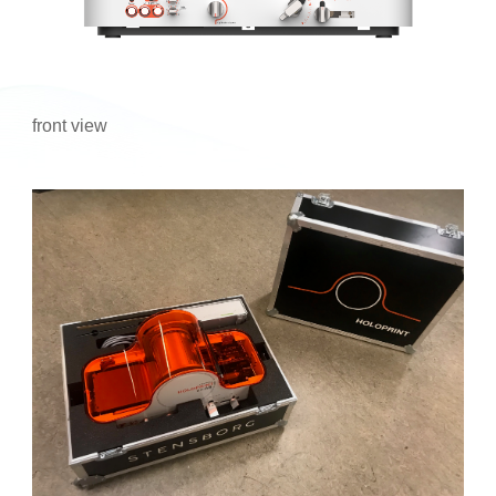
front view