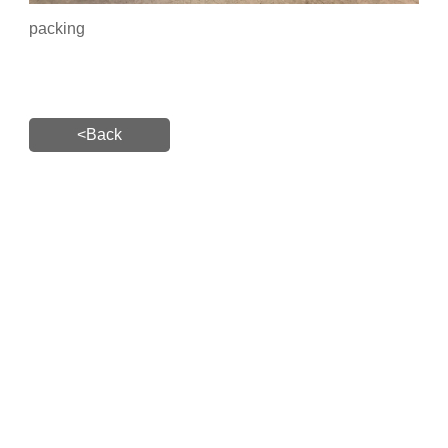
packing
<Back