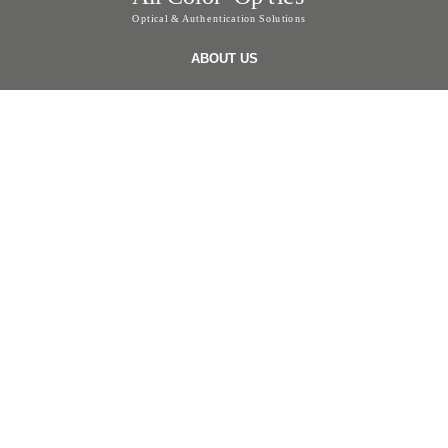
ABOUT US
ABOUT US
OUR EXPERTISE
PRODUCTS
FOILS
SCRATCH FOILS
SECURITY LABELS & STICKER
ONLINE VERIFICATION LABEL
SECURITY TAPE
APPLICATIONS
ONLINE VERIFICATION SYSTEMS
TOTAL SOLUTION
NANOIMPRINT
INVISIBLE ANTI COUNTERFEITING