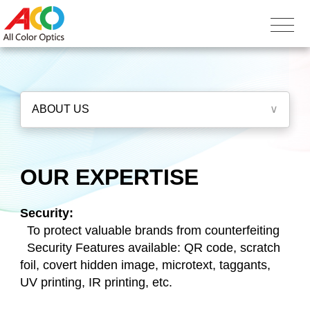
ABOUT US
∨
OUR EXPERTISE
Security:
To protect valuable brands from counterfeiting
Security Features available: QR code, scratch
foil, covert hidden image, microtext, taggants,
UV printing, IR printing, etc.