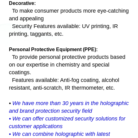
Decorative:
To make consumer products more eye-catching
and appealing
Security Features available: UV printing, IR
printing, taggants, etc.
Personal Protective Equipment (PPE):
To provide personal protective products based
on our expertise in chemistry and special
coatings.
Features available: Anti-fog coating, alcohol
resistant, anti-scratch, IR thermometer, etc.
•
We have more than 30 years in the holographic
and brand protection security field
•
We can offer customized security solutions for
customer applications
•
We can combine holographic with latest