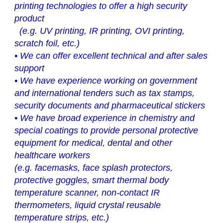
printing technologies to offer a high security
product
(e.g. UV printing, IR printing, OVI printing,
scratch foil, etc.)
•
We can offer excellent technical and after sales
support
•
We have experience working on government
and international tenders such as tax stamps,
security documents and pharmaceutical stickers
•
We have broad experience in chemistry and
special coatings to provide personal protective
equipment for medical, dental and other
healthcare workers
(e.g. facemasks, face splash protectors,
protective goggles, smart thermal body
temperature scanner, non-contact IR
thermometers, liquid crystal reusable
temperature strips, etc.)