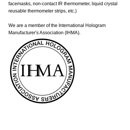
facemasks, non-contact IR thermometer, liquid crystal
reusable thermometer strips, etc.)
We are a member of the International Hologram
Manufacturer's Association (IHMA).