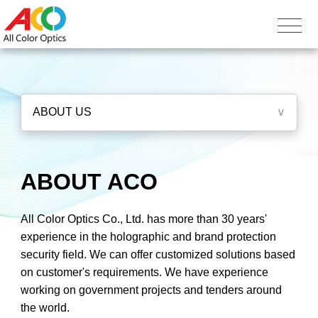
ABOUT US
∨
ABOUT ACO
All Color Optics Co., Ltd. has more than 30 years'
experience in the holographic and brand protection
security field. We can offer customized solutions based
on customer's requirements. We have experience
working on government projects and tenders around
the world.