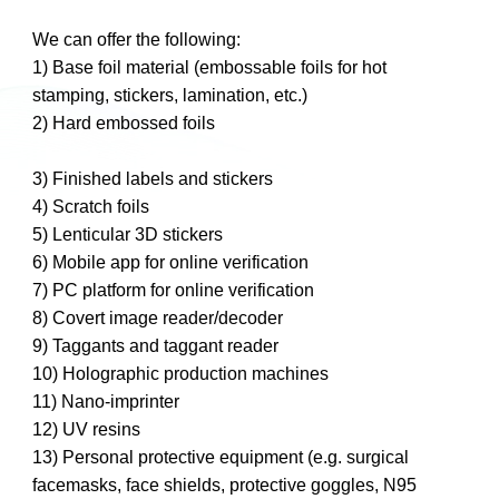
We can offer the following:
1) Base foil material (embossable foils for hot
stamping, stickers, lamination, etc.)
2) Hard embossed foils
3) Finished labels and stickers
4) Scratch foils
5) Lenticular 3D stickers
6) Mobile app for online verification
7) PC platform for online verification
8) Covert image reader/decoder
9) Taggants and taggant reader
10) Holographic production machines
11) Nano-imprinter
12) UV resins
13) Personal protective equipment (e.g. surgical
facemasks, face shields, protective goggles, N95