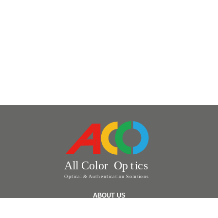
ABOUT US
ABOUT US