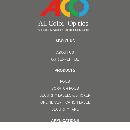
ABOUT US
ABOUT US
OUR EXPERTISE
PRODUCTS
FOILS
SCRATCH FOILS
SECURITY LABELS & STICKER
ONLINE VERIFICATION LABEL
SECURITY TAPE
APPLICATIONS