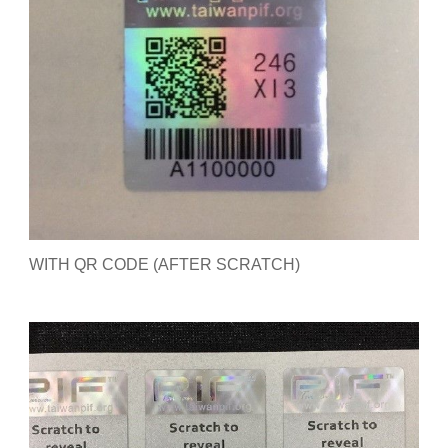
WITH QR CODE (AFTER SCRATCH)