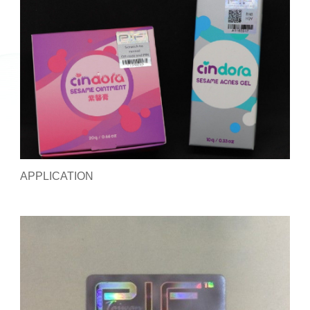
APPLICATION