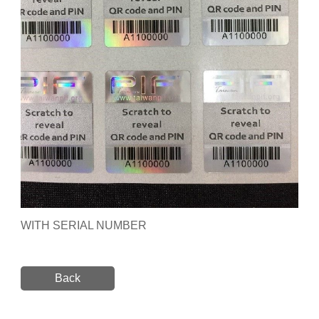
WITH SERIAL NUMBER
Back