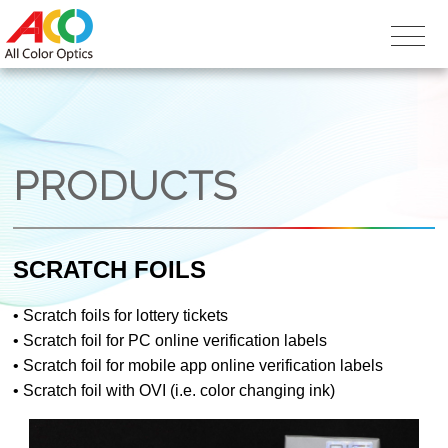
PRODUCTS
SCRATCH FOILS
•
Scratch foils for lottery tickets
•
Scratch foil for PC online verification labels
•
Scratch foil for mobile app online verification labels
•
Scratch foil with OVI (i.e. color changing ink)