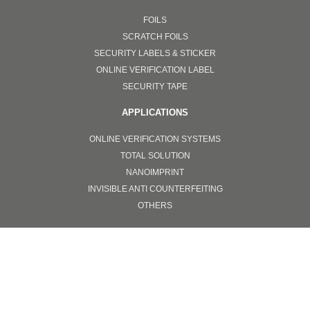
FOILS
SCRATCH FOILS
SECURITY LABELS & STICKER
ONLINE VERIFICATION LABEL
SECURITY TAPE
APPLICATIONS
ONLINE VERIFICATION SYSTEMS
TOTAL SOLUTION
NANOIMPRINT
INVISIBLE ANTI COUNTERFEITING
OTHERS
PPE
SURGICAL FACEMASKS
GOGGLES
FACE SHIELD PROTECTORS