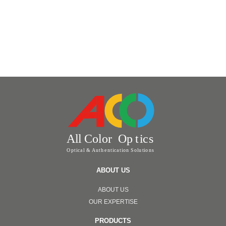
ABOUT US
ABOUT US
OUR EXPERTISE
PRODUCTS