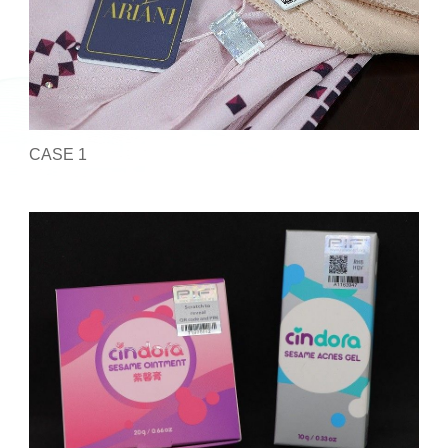
CASE 1