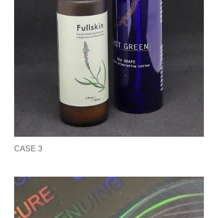
CASE 3