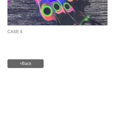
CASE 4
<Back