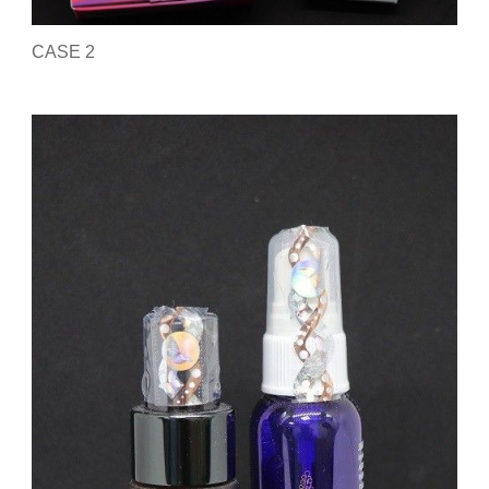
CASE 2