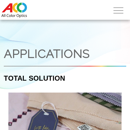
APPLICATIONS
TOTAL SOLUTION