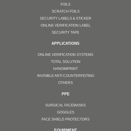
FOILS
SCRATCH FOILS
SECURITY LABELS & STICKER
ONLINE VERIFICATION LABEL
SECURITY TAPE
APPLICATIONS
ONLINE VERIFICATION SYSTEMS
TOTAL SOLUTION
NANOIMPRINT
INVISIBLE ANTI COUNTERFEITING
OTHERS
PPE
SURGICAL FACEMASKS
GOGGLES
FACE SHIELD PROTECTORS
EQUIPMENT