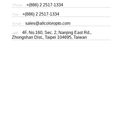
+(886) 2 2517-1334
Phone :
+(886) 2 2517-1334
Fax :
sales@allcoloropto.com
Email :
4F, No.160, Sec. 2, Nanjing East Rd.,
add :
Zhongshan Dist., Taipei 104695, Taiwan