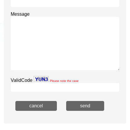
Message
ValidCode
Please note the case
cancel
send