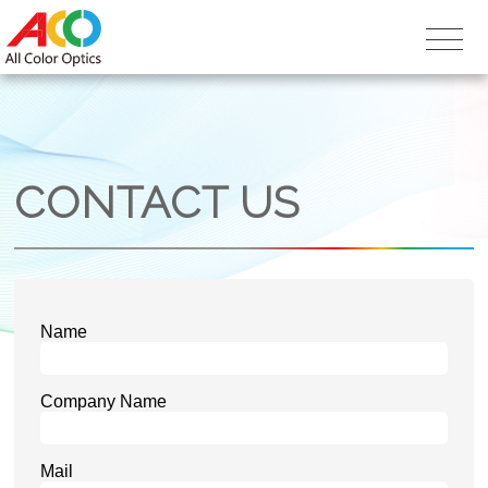
CONTACT US
Name
Company Name
Mail