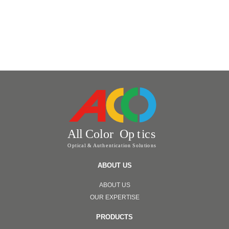
ABOUT US
ABOUT US
OUR EXPERTISE
PRODUCTS