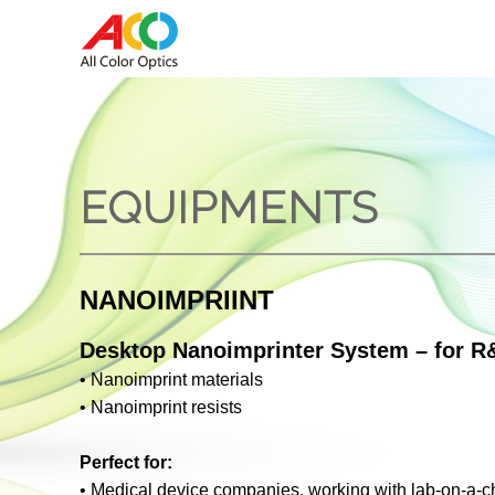
EQUIPMENTS
NANOIMPRIINT
Desktop Nanoimprinter System – for R&
•
Nanoimprint materials
•
Nanoimprint resists
Perfect for:
•
Medical device companies, working with lab-on-a-ch