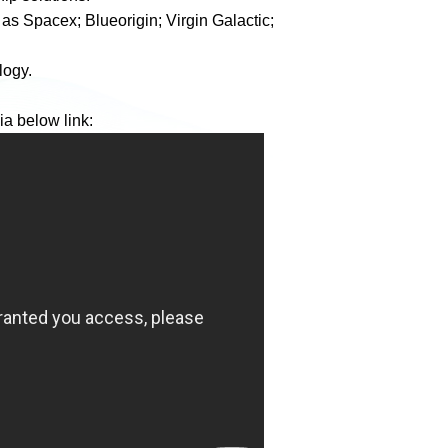
as Spacex; Blueorigin; Virgin Galactic;
logy.
ia below link: