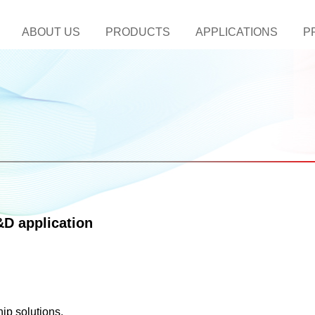
ABOUT US
PRODUCTS
APPLICATIONS
P
D application
ip solutions.