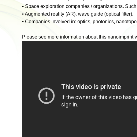
•
Space exploration companies / organizations. Such 
•
Augmented reality (AR), wave guide (optical filter).
•
Companies involved in: optics, photonics, nanotopo
Please see more information about this nanoimprint v