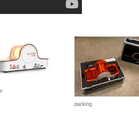
w
packing