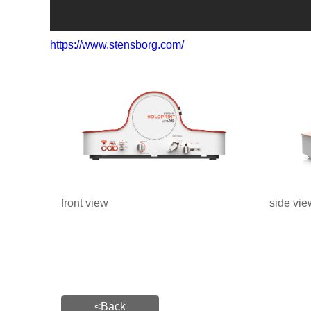
https://www.stensborg.com/
front view
side vie
<Back