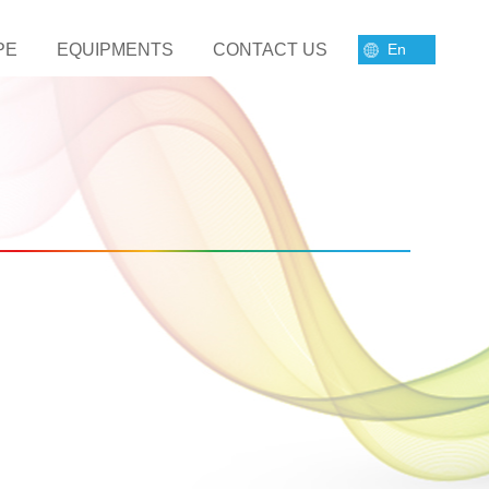
PE
EQUIPMENTS
CONTACT US
En