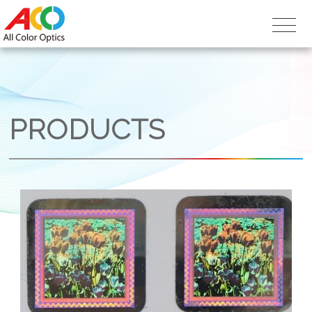
PRODUCTS