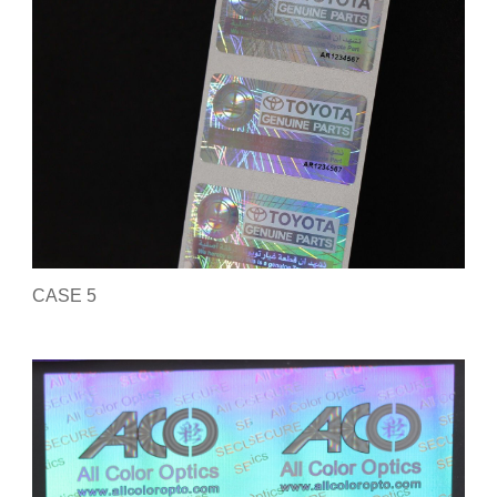
CASE 5