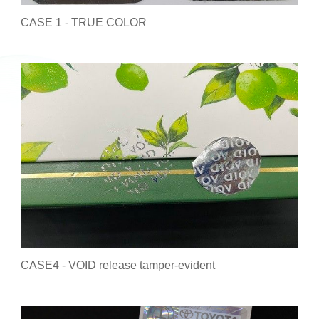
CASE 1 - TRUE COLOR
CASE4 - VOID release tamper-evident