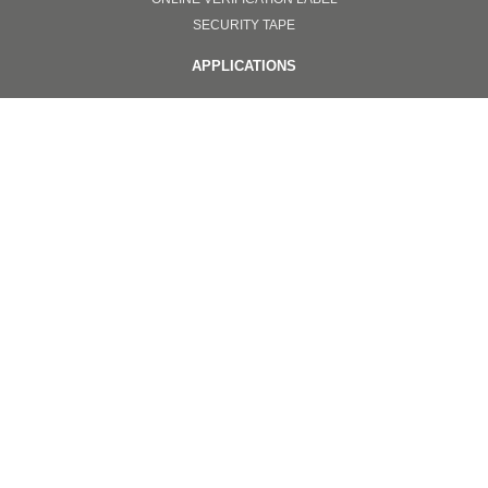
SECURITY TAPE
APPLICATIONS
ONLINE VERIFICATION SYSTEMS
TOTAL SOLUTION
NANOIMPRINT
INVISIBLE ANTI COUNTERFEITING
OTHERS
PPE
SURGICAL FACEMASKS
GOGGLES
FACE SHIELD PROTECTORS
EQUIPMENT
NANOIMPRINT
Copyright © 2020. All Color Optics Co.,Ltd.