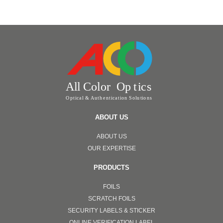
ABOUT US
ABOUT US
OUR EXPERTISE
PRODUCTS
FOILS
SCRATCH FOILS
SECURITY LABELS & STICKER
ONLINE VERIFICATION LABEL