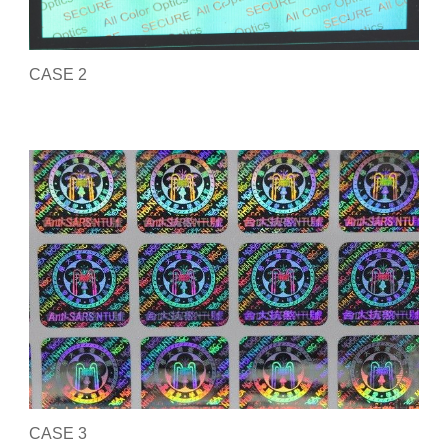
CASE 2
CASE 3